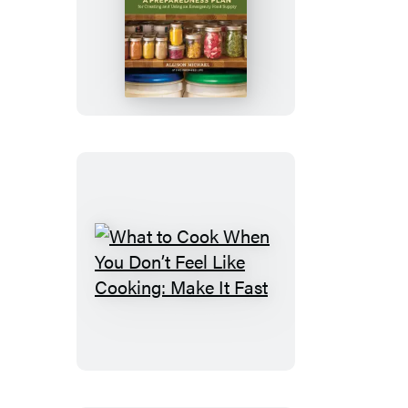
Home
Food
Storage
What
to
Cook
When
You
Don’t