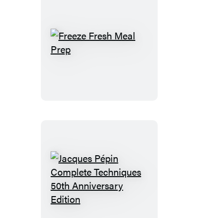
Freeze
Fresh
Meal
Prep
Jacques
Pépin
Complete