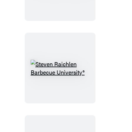
Ferments
Steven
Raichlen
Barbecue
University®