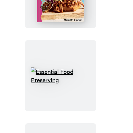
for
One
Essential
Food
Preserving