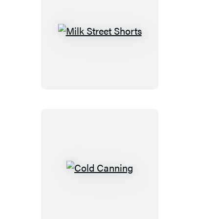
Milk
Street
Shorts
Cold
Canning