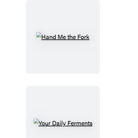
Perfect
Recipe
Hand
Me
the
Fork
Your
Daily