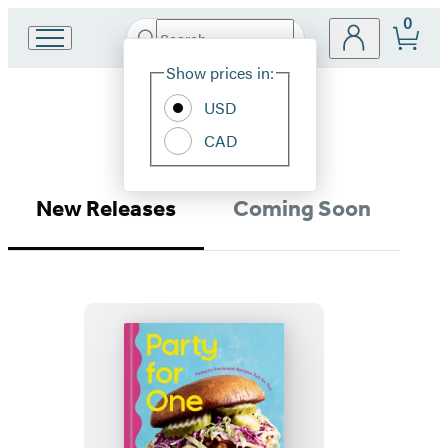
0
Search
Go
Submit
Search
Site
to
Hachette
Show prices in:
Preferences
Hachette
Methods
Book
USD
Group
CAD
home
New Releases
Coming Soon
Party