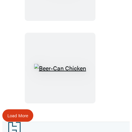
Beer-
Can
Chicken
Load More
Footer