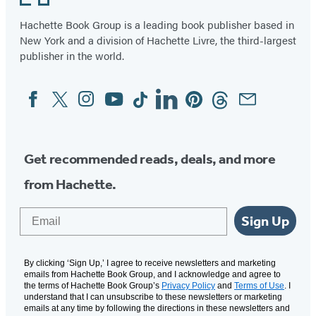
Hachette Book Group is a leading book publisher based in
New York and a division of Hachette Livre, the third-largest
publisher in the world.
Facebook
Twitter
Instagram
YouTube
Tiktok
Linkedin
Pinterest
Threads
Email
Social
Media
Get recommended reads, deals, and more
from Hachette.
Email
Sign Up
By clicking ‘Sign Up,’ I agree to receive newsletters and marketing
emails from Hachette Book Group, and I acknowledge and agree to
the terms of Hachette Book Group’s
Privacy Policy
and
Terms of Use
. I
understand that I can unsubscribe to these newsletters or marketing
emails at any time by following the directions in these newsletters and