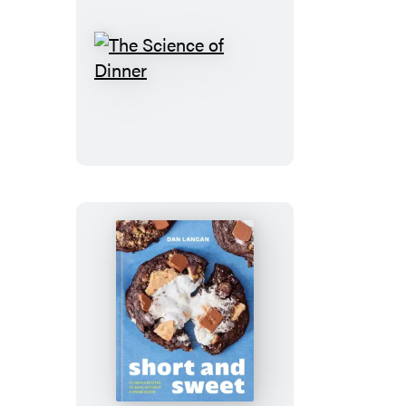
The
Science
of
Dinner
Short
and
Sweet