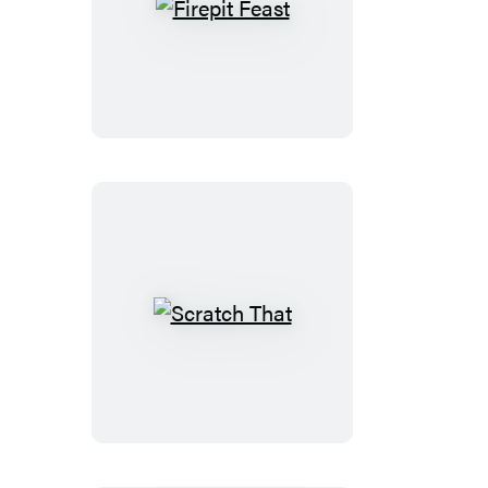
Firepit
Feast
Scratch
That