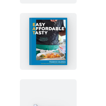
EAT:
Easy,
Affordable,
Tasty