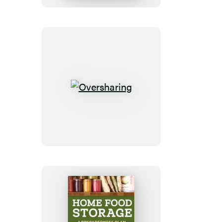
Oversharing