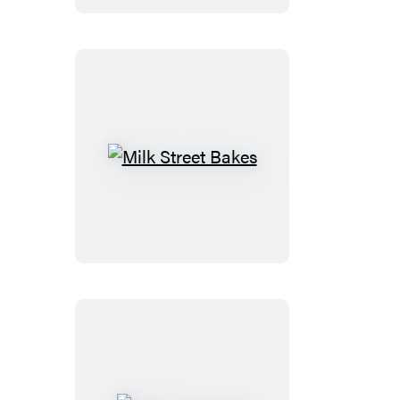
Milk
Street
Bakes