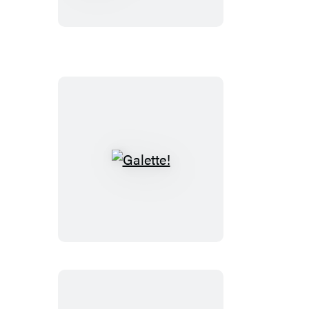
Techniques
50th
Anniversary
Edition
Galette!