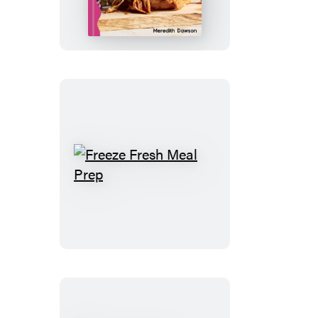
One
Freeze
Fresh
Meal
Prep