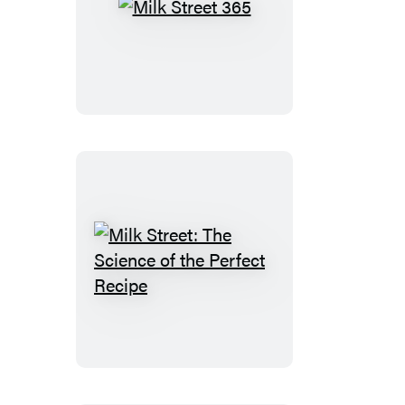
Milk
Street
365
Milk
Street:
The
Science
of
the