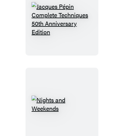
Jacques
Pépin
Complete
Techniques
50th
Anniversary
Edition
Nights
and
Weekends