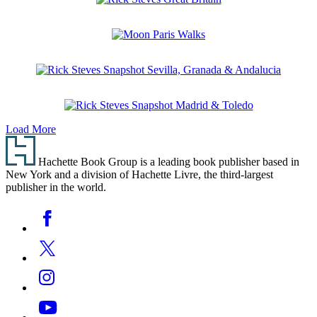
Pocket
Rick
Paris
Steves
Great
Moon
Britain
Paris
Walks
Rick
Steves
Snapshot
Rick
Sevilla,
Load More
Steves
Granada
Footer
Snapshot
&
Madrid
Andalucia
Hachette Book Group is a leading book publisher based in
&
New York and a division of Hachette Livre, the third-largest
Toledo
publisher in the world.
Social
Facebook
Media
Twitter
Instagram
YouTube