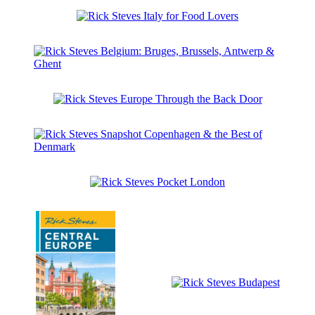
Steves
the
Snapshot
Netherlands
Rick
Kraków,
Steves
Warsaw
Italy
&
for
Gdansk
Rick
Food
Steves
Lovers
Belgium:
Rick
Bruges,
Steves
Brussels,
Europe
Antwerp
Through
&
Rick
the
Ghent
Steves
Back
Snapshot
Door
Rick
Copenhagen
Steves
&
Pocket
the
London
Best
of
Denmark
Rick
Steves