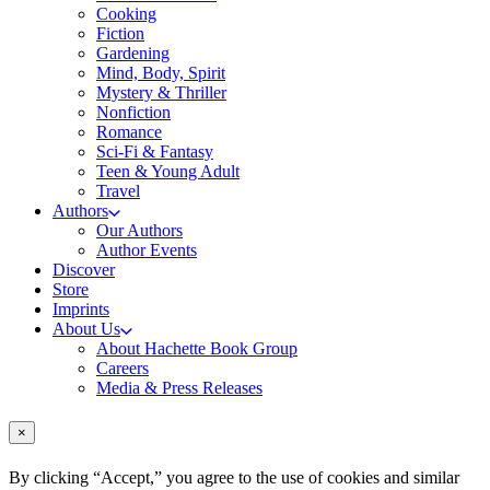
Cooking
Fiction
Gardening
Mind, Body, Spirit
Mystery & Thriller
Nonfiction
Romance
Sci-Fi & Fantasy
Teen & Young Adult
Travel
Authors
Our Authors
Author Events
Discover
Store
Imprints
About Us
About Hachette Book Group
Careers
Media & Press Releases
×
By clicking “Accept,” you agree to the use of cookies and similar