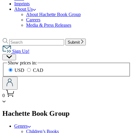
Imprints
About Us
About Hachette Book Group
Careers
Media & Press Releases
Go
to
Search
Search
Submit
Hachette
Hachette
Book
Sign Up!
Group
Site
home
Show prices in:
Preferences
USD
CAD
0
menu
Hachette Book Group
Genres
Children’s Books