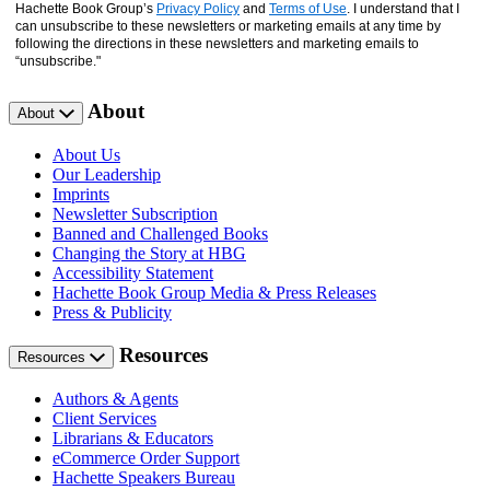
Hachette Book Group’s
Privacy Policy
and
Terms of Use
. I understand that I
can unsubscribe to these newsletters or marketing emails at any time by
following the directions in these newsletters and marketing emails to
“unsubscribe."
About
About
About Us
Our Leadership
Imprints
Newsletter Subscription
Banned and Challenged Books
Changing the Story at HBG
Accessibility Statement
Hachette Book Group Media & Press Releases
Press & Publicity
Resources
Resources
Authors & Agents
Client Services
Librarians & Educators
eCommerce Order Support
Hachette Speakers Bureau