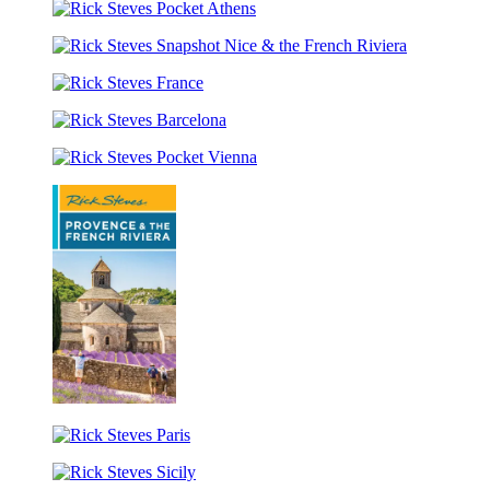
Steves
of
Rick
London
Italy
Steves
Rick
Pocket
Steves
Athens
Rick
Snapshot
Steves
Nice
Rick
France
&
Steves
the
Rick
Barcelona
French
Steves
Riviera
Pocket
Vienna
Rick
Steves
Rick
Provence
Steves
&