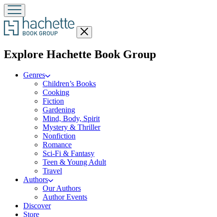
Close
menu
menu
Explore Hachette Book Group
Genres
Children’s Books
Cooking
Fiction
Gardening
Mind, Body, Spirit
Mystery & Thriller
Nonfiction
Romance
Sci-Fi & Fantasy
Teen & Young Adult
Travel
Authors
Our Authors
Author Events
Discover
Store