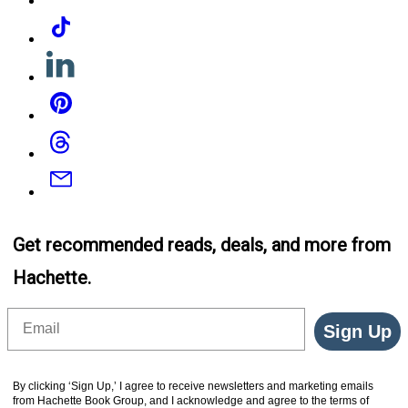
Tiktok
Linkedin
Pinterest
Threads
Email
Get recommended reads, deals, and more from
Hachette.
Email
Sign Up
By clicking ‘Sign Up,’ I agree to receive newsletters and marketing emails
from Hachette Book Group, and I acknowledge and agree to the terms of