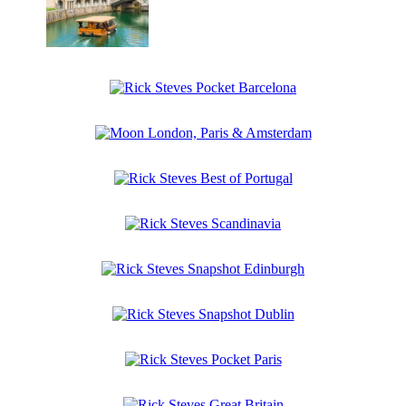
Budapest
Rick
Steves
Central
Rick
Europe
Steves
Pocket
Moon
Barcelona
London,
Paris
Rick
&
Steves
Amsterdam
Best
Rick
of
Steves
Portugal
Scandinavia
Rick
Steves
Snapshot
Rick
Edinburgh
Steves
Snapshot
Rick
Dublin
Steves