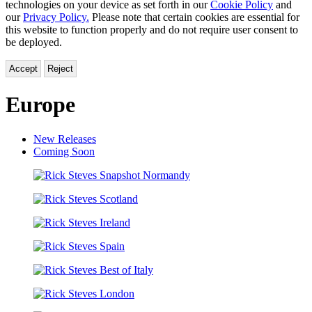
technologies on your device as set forth in our
Cookie Policy
and
our
Privacy Policy.
Please note that certain cookies are essential for
this website to function properly and do not require user consent to
be deployed.
Accept
Reject
Europe
New Releases
Coming Soon
Rick
Steves
Rick
Snapshot
Steves
Normandy
Rick
Scotland
Steves
Rick
Ireland
Steves
Rick
Spain
Steves
Rick
Best