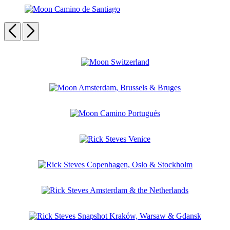
Rick
Paris
the
Steves
French
Moon
Sicily
Riviera
Camino
Previous
Next
de
Santiago
Carousel
pagination
Moon
Switzerland
Moon
Amsterdam,
Brussels
Moon
&
Camino
Bruges
Portugués
Rick
Steves
Venice
Rick
Steves
Copenhagen,
Rick
Oslo
Steves
&
Amsterdam
Stockholm
Rick
&